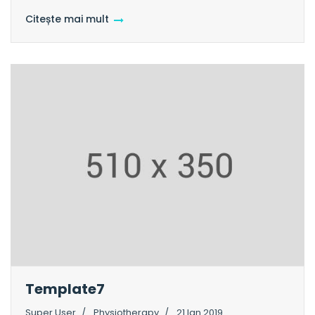
Citește mai mult
Template7
Super User
Physiotherapy
21 Ian 2019