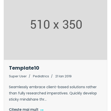
Template10
Super User
Pediatrics
21 Ian 2019
Seamlessly embrace client-based solutions rather
than fully researched imperatives. Quickly develop
sticky mindshare thr...
Citește mai mult