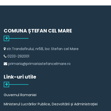
COMUNA ȘTEFAN CEL MARE
str.Trandafirului, nr58, loc Stefan cel Mare
0233-292001
primaria@primariastefancelmare.ro
Link-uri utile
Guvernul Romaniei
Ministerul Lucrărilor Publice, Dezvoltării și Administrației