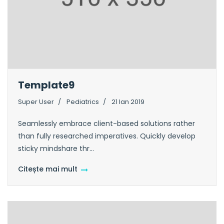
Template9
Super User
Pediatrics
21 Ian 2019
Seamlessly embrace client-based solutions rather
than fully researched imperatives. Quickly develop
sticky mindshare thr...
Citește mai mult