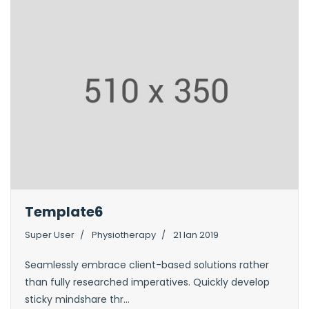
Template6
Super User
Physiotherapy
21 Ian 2019
Seamlessly embrace client-based solutions rather
than fully researched imperatives. Quickly develop
sticky mindshare thr...