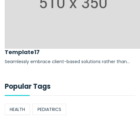
Template17
Seamlessly embrace client-based solutions rather than...
Popular Tags
HEALTH
PEDIATRICS