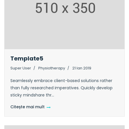
Template5
Super User
Physiotherapy
21 Ian 2019
Seamlessly embrace client-based solutions rather
than fully researched imperatives. Quickly develop
sticky mindshare thr...
Citește mai mult