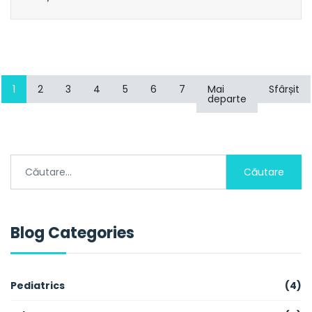
1
2
3
4
5
6
7
Mai
Sfârșit
departe
Căutare
Blog Categories
Pediatrics
(4)