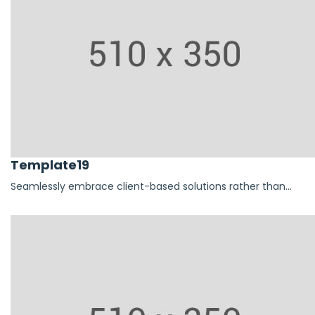
Template19
Seamlessly embrace client-based solutions rather than...