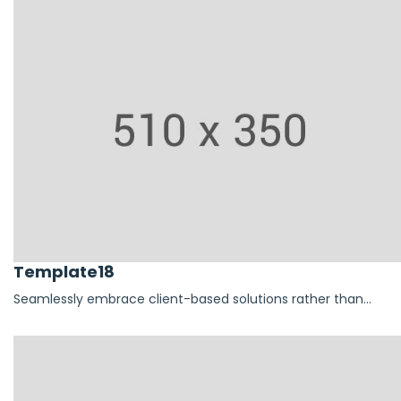
Template18
Seamlessly embrace client-based solutions rather than...