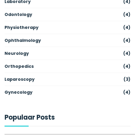
Laboratory
(4)
Odontology
(4)
Physiotherapy
(4)
Ophthalmology
(4)
Neurology
(4)
Orthopedics
(4)
Laparoscopy
(3)
Gynecology
(4)
Populaar Posts