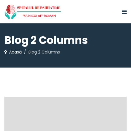
Blog 2 Columns
Acasă
Blog 2 Columns