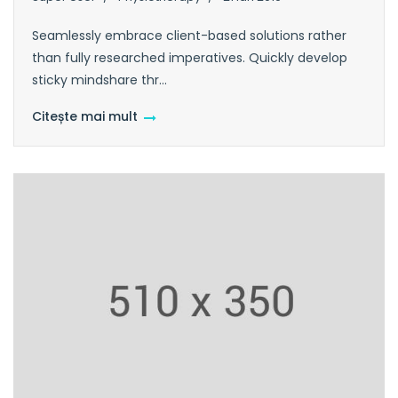
Seamlessly embrace client-based solutions rather
than fully researched imperatives. Quickly develop
sticky mindshare thr...
Citește mai mult