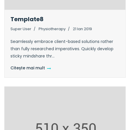
Template8
Super User
Physiotherapy
21 Ian 2019
Seamlessly embrace client-based solutions rather
than fully researched imperatives. Quickly develop
sticky mindshare thr...
Citește mai mult