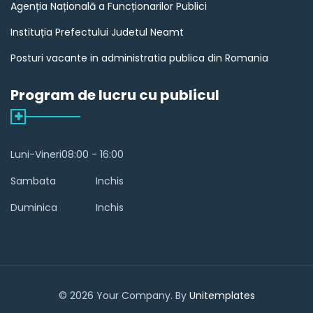
Agenția Națională a Funcționarilor Publici
Instituția Prefectului Judetul Neamt
Posturi vacante in administratia publica din Romania
Program de lucru cu publicul
Luni-Vineri
08:00 - 16:00
Sambata
Inchis
Duminica
Inchis
© 2026 Your Company. By
Unitemplates